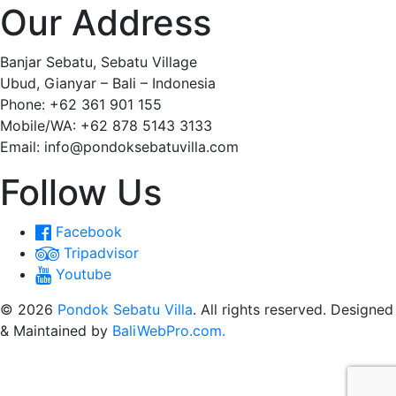
Our Address
Banjar Sebatu, Sebatu Village
Ubud, Gianyar – Bali – Indonesia
Phone: +62 361 901 155
Mobile/WA: +62 878 5143 3133
Email: info@pondoksebatuvilla.com
Follow Us
Facebook
Tripadvisor
Youtube
© 2026
Pondok Sebatu Villa
. All rights reserved. Designed
& Maintained by
BaliWebPro.com.