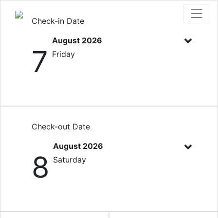
Check-in Date
August 2026
7
Friday
Check-out Date
August 2026
8
Saturday