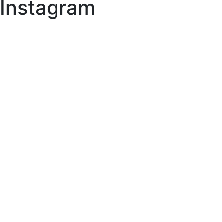
Instagram