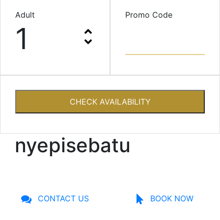
Adult
Promo Code
1
CHECK AVAILABILITY
nyepisebatu
CONTACT US
BOOK NOW