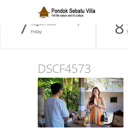
Check-in Date
Check-
7
8
August 2026
Friday
DSCF4573