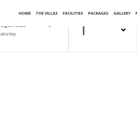
out Date
Adult
HOME
THE VILLAS
FACILITIES
PACKAGES
GALLERY
1
August 2026
Saturday