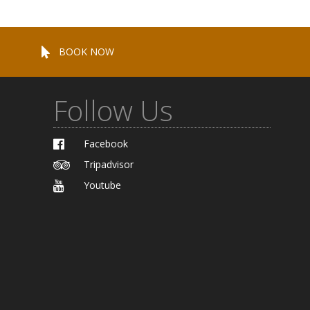
BOOK NOW
Follow Us
Facebook
Tripadvisor
Youtube