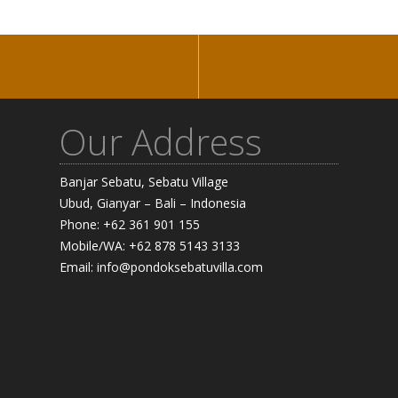
Our Address
Banjar Sebatu, Sebatu Village
Ubud, Gianyar – Bali – Indonesia
Phone: +62 361 901 155
Mobile/WA: +62 878 5143 3133
Email: info@pondoksebatuvilla.com