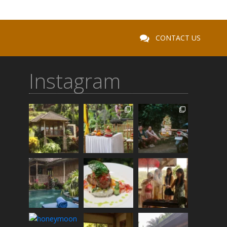
CONTACT US
Instagram