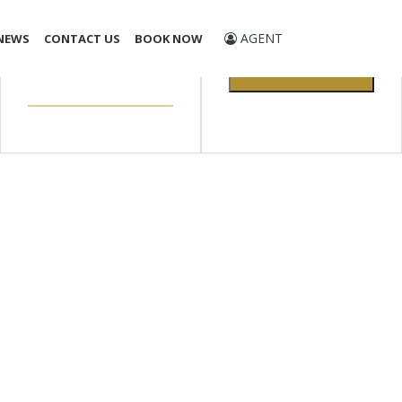
Promo Code
AGENT
NEWS
CONTACT US
BOOK NOW
CHECK
AVAILABILITY