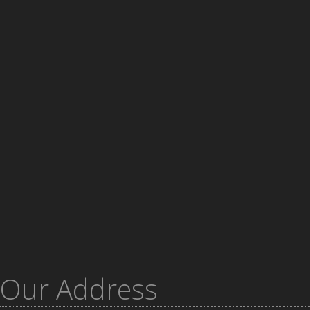
Our Address