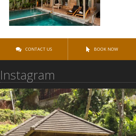
CONTACT US
BOOK NOW
Instagram