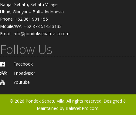
Banjar Sebatu, Sebatu Village
Ubud, Gianyar – Bali – Indonesia
Phone: +62 361 901 155
Mobile/WA: +62 878 5143 3133
Email: info@pondoksebatuvilla.com
Follow Us
Facebook
Tripadvisor
Youtube
© 2026
Pondok Sebatu Villa
. All rights reserved. Designed &
Maintained by
BaliWebPro.com.