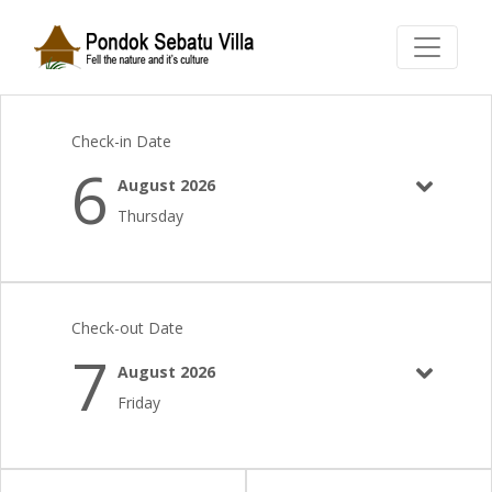
Check-in Date
6
August 2026
Thursday
Check-out Date
7
August 2026
Friday