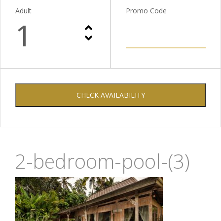
Adult
Promo Code
1
CHECK AVAILABILITY
2-bedroom-pool-(3)