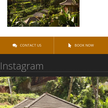
CONTACT US
BOOK NOW
Instagram