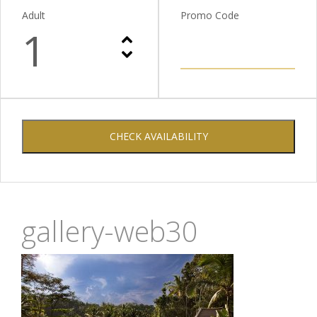
Adult
Promo Code
1
CHECK AVAILABILITY
gallery-web30