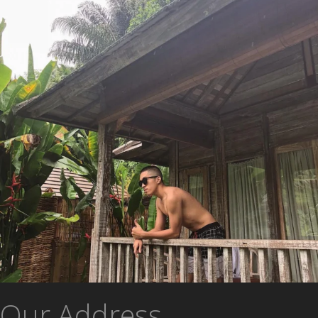
Our Address