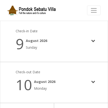
Check-in Date
9
August 2026
Sunday
Check-out Date
10
August 2026
Monday