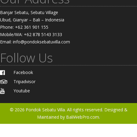
Banjar Sebatu, Sebatu Village
Ubud, Gianyar – Bali – Indonesia
Phone: +62 361 901 155
Mobile/WA: +62 878 5143 3133
Email: info@pondoksebatuvilla.com
Follow Us
Facebook
Tripadvisor
Youtube
© 2026
Pondok Sebatu Villa
. All rights reserved. Designed &
Maintained by
BaliWebPro.com.