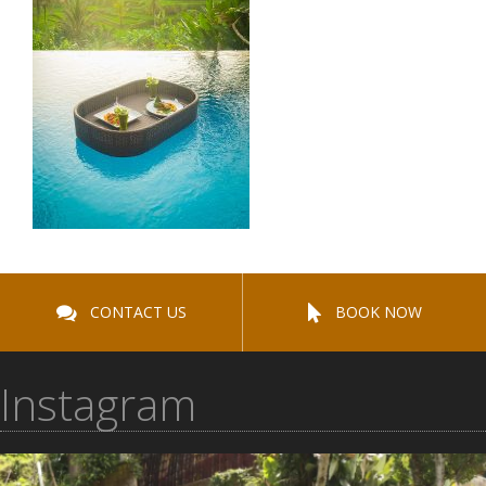
CONTACT US
BOOK NOW
Instagram