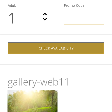
Adult
Promo Code
1
CHECK AVAILABILITY
gallery-web11