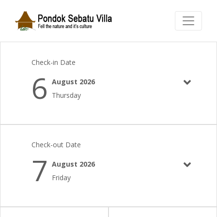
Check-in Date
6
August 2026
Thursday
Check-out Date
7
August 2026
Friday