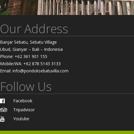
Our Address
Banjar Sebatu, Sebatu Village
Ubud, Gianyar – Bali – Indonesia
Phone: +62 361 901 155
Mobile/WA: +62 878 5143 3133
Email: info@pondoksebatuvilla.com
Follow Us
Facebook
Tripadvisor
Youtube