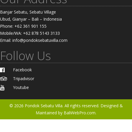
Banjar Sebatu, Sebatu Village
Ubud, Gianyar – Bali – Indonesia
Phone: +62 361 901 155
Mobile/WA: +62 878 5143 3133
Email: info@pondoksebatuvilla.com
Follow Us
Facebook
Tripadvisor
Youtube
© 2026
Pondok Sebatu Villa
. All rights reserved. Designed &
Maintained by
BaliWebPro.com.