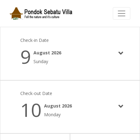
Check-in Date
9
August 2026
Sunday
Check-out Date
10
August 2026
Monday