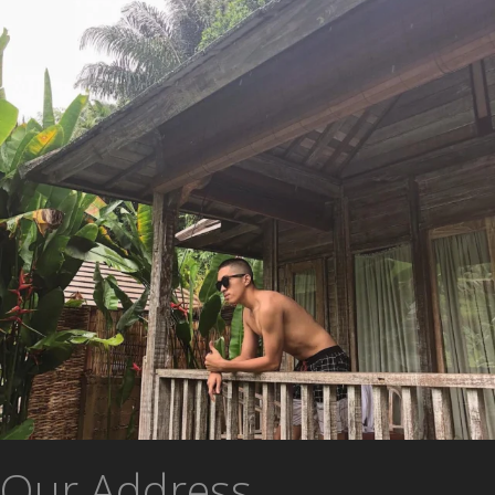
Our Address