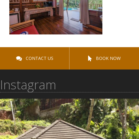
CONTACT US
BOOK NOW
Instagram