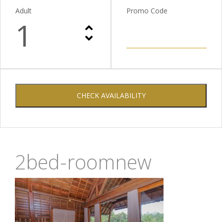
Adult
Promo Code
1
CHECK AVAILABILITY
2bed-roomnew