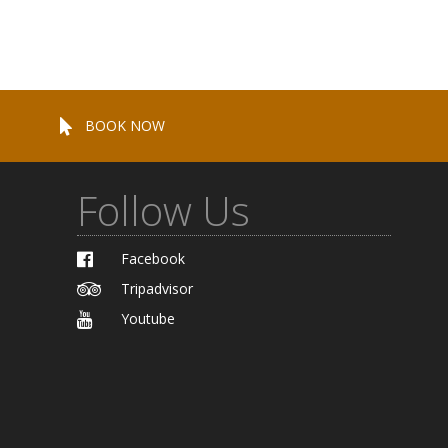
BOOK NOW
Follow Us
Facebook
Tripadvisor
Youtube