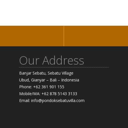
Our Address
Banjar Sebatu, Sebatu Village
Ubud, Gianyar – Bali – Indonesia
Phone: +62 361 901 155
Mobile/WA: +62 878 5143 3133
Email: info@pondoksebatuvilla.com