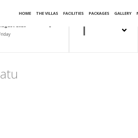
out Date
Adult
HOME
THE VILLAS
FACILITIES
PACKAGES
GALLERY
1
August 2026
Friday
atu