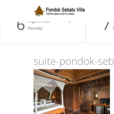
Check-in Date
Check-
6
7
August 2026
Thursday
suite-pondok-seb