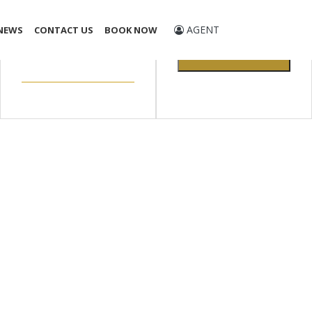
Promo Code
AGENT
NEWS
CONTACT US
BOOK NOW
CHECK
AVAILABILITY