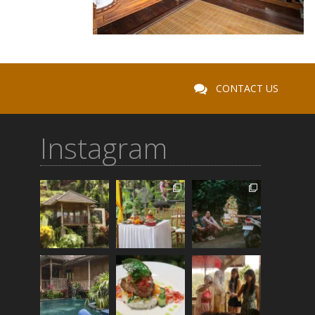
CONTACT US
Instagram